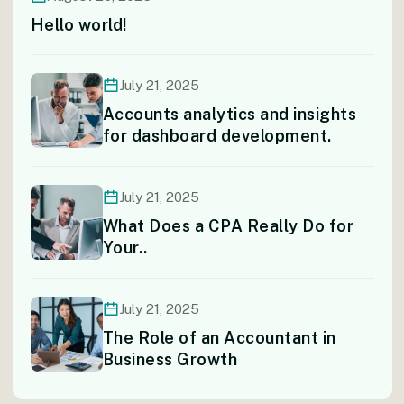
Hello world!
July 21, 2025
Accounts analytics and insights
for dashboard development.
July 21, 2025
What Does a CPA Really Do for
Your..
July 21, 2025
The Role of an Accountant in
Business Growth