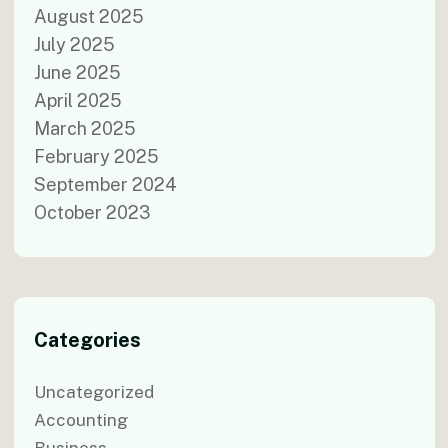
August 2025
July 2025
June 2025
April 2025
March 2025
February 2025
September 2024
October 2023
Categories
Uncategorized
Accounting
Business