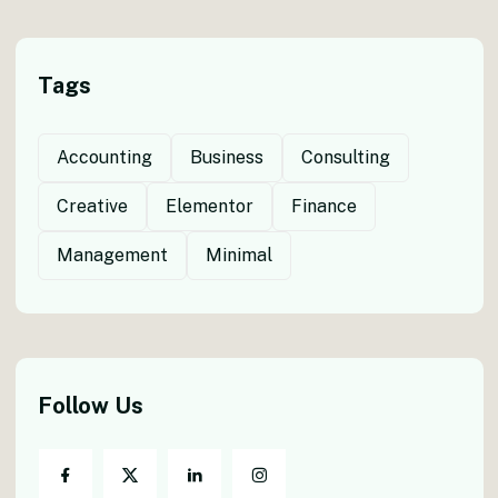
Tags
Accounting
Business
Consulting
Creative
Elementor
Finance
Management
Minimal
Follow Us