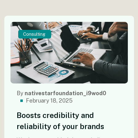
Consulting
By
nativestarfoundation_i9wod0
February 18, 2025
Boosts credibility and
reliability of your brands