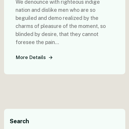
We denounce with righteous indige
nation and dislike men who are so
beguiled and demo realized by the
charms of pleasure of the moment, so
blinded by desire, that they cannot
foresee the pain...
More Details
Search