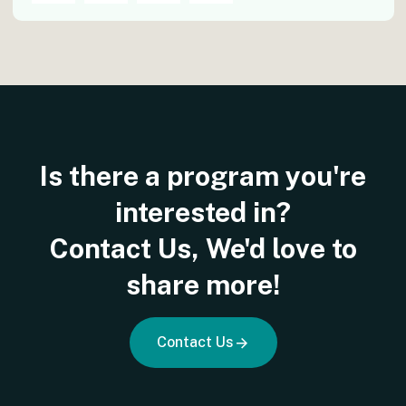
Is
there
a
program
you're
interested
in?
Contact
Us,
We'd
love
to
share
more!
Contact Us