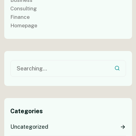
Consulting
Finance
Homepage
Categories
Uncategorized