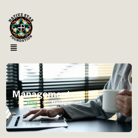
Management
Management
Blog