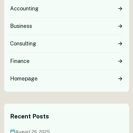
Accounting
Business
Consulting
Finance
Homepage
Recent Posts
August 26, 2025