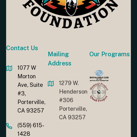
Contact Us
Mailing
Our Programs
Address
1077 W
Morton
1279 W.
Ave, Suite
Henderson
#3,
#306
Porterville,
Porterville,
CA 93257
CA 93257
(559) 615-
1428