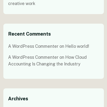
creative work
Recent Comments
A WordPress Commenter
on
Hello world!
A WordPress Commenter
on
How Cloud
Accounting Is Changing the Industry
Archives