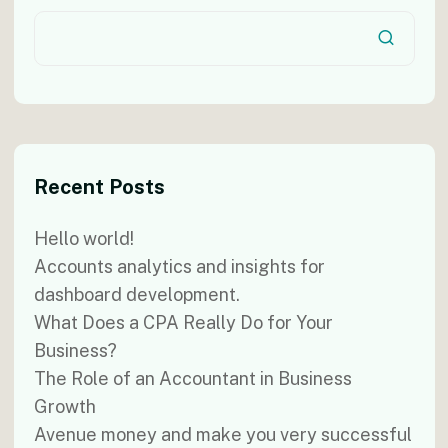
Recent Posts
Hello world!
Accounts analytics and insights for
dashboard development.
What Does a CPA Really Do for Your
Business?
The Role of an Accountant in Business
Growth
Avenue money and make you very successful