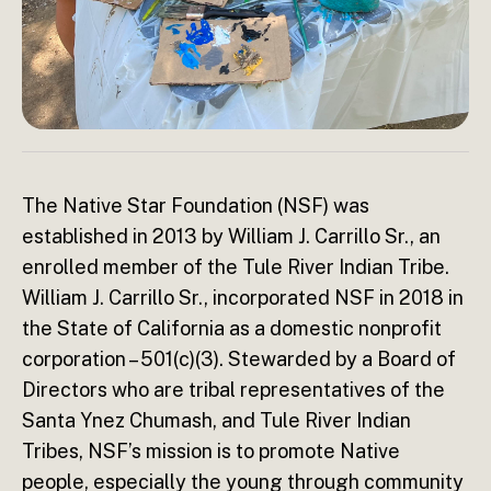
The Native Star Foundation (NSF) was
established in 2013 by William J. Carrillo Sr., an
enrolled member of the Tule River Indian Tribe.
William J. Carrillo Sr., incorporated NSF in 2018 in
the State of California as a domestic nonprofit
corporation – 501(c)(3). Stewarded by a Board of
Directors who are tribal representatives of the
Santa Ynez Chumash, and Tule River Indian
Tribes, NSF’s mission is to promote Native
people, especially the young through community