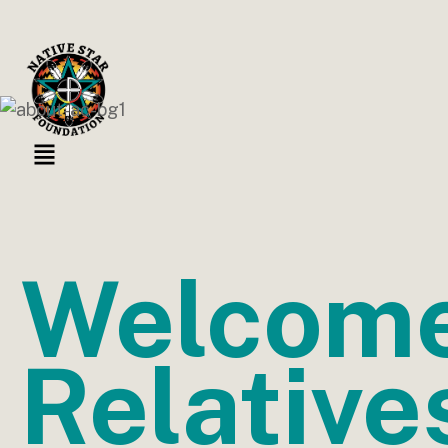
Welcom
Relative