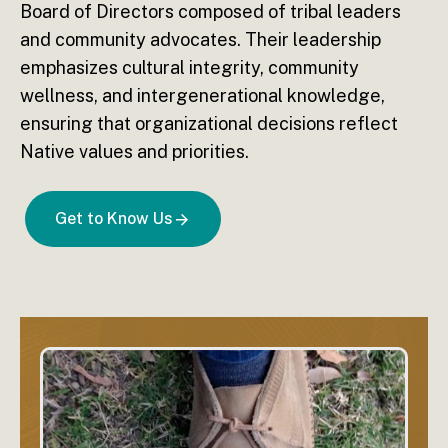
Board of Directors composed of tribal leaders
and community advocates. Their leadership
emphasizes cultural integrity, community
wellness, and intergenerational knowledge,
ensuring that organizational decisions reflect
Native values and priorities.
Get to Know Us