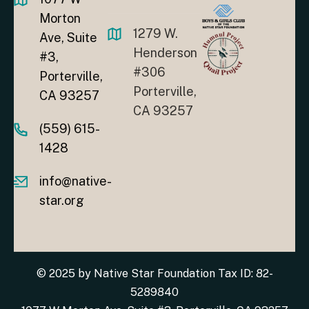
Morton
1279 W.
Ave, Suite
Henderson
#3,
#306
Porterville,
Porterville,
CA 93257
CA 93257
(559) 615-
1428
info@native-
star.org
© 2025 by Native Star Foundation Tax ID: 82-
5289840