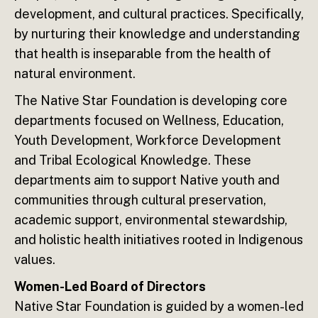
development, and cultural practices. Specifically,
by nurturing their knowledge and understanding
that health is inseparable from the health of
natural environment.
The Native Star Foundation is developing core
departments focused on Wellness, Education,
Youth Development, Workforce Development
and Tribal Ecological Knowledge. These
departments aim to support Native youth and
communities through cultural preservation,
academic support, environmental stewardship,
and holistic health initiatives rooted in Indigenous
values.
Women-Led Board of Directors
Native Star Foundation is guided by a women-led