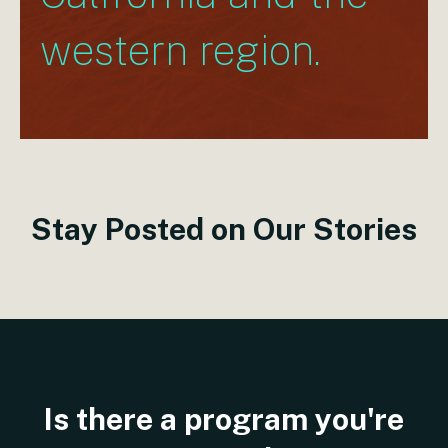
western region.
S
t
a
y
P
o
s
t
e
d
o
n
O
u
r
S
t
o
r
i
e
s
Is
there
a
program
you're