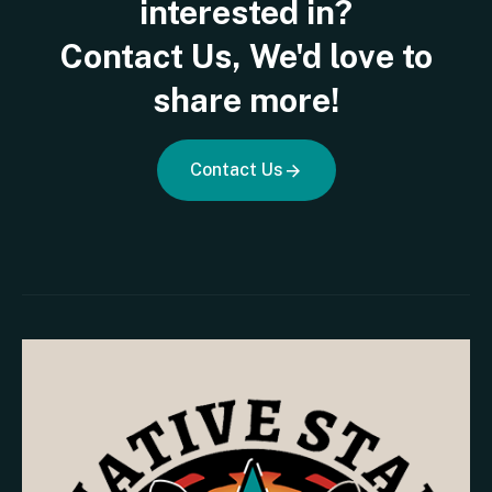
interested
in?
Contact
Us,
We'd
love
to
share
more!
Contact Us