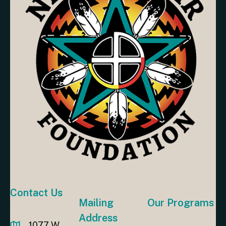
Contact Us
Mailing
Our Programs
Address
1077 W