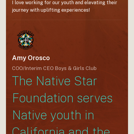
 our
I love working for our youth and elevating their
journey with uplifting experiences!
 the
Amy Orosco
COO/Interim CEO Boys & Girls Club
The Native Star
Foundation serves
Native youth in
California and the